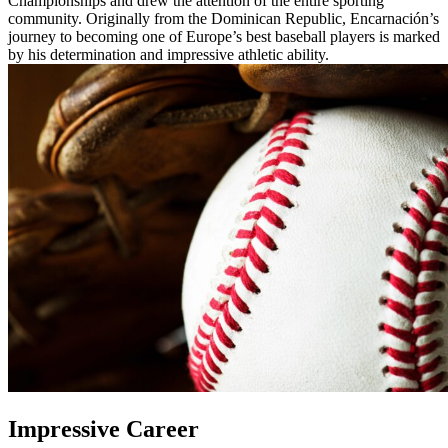
Championships and drew the attention of the entire sporting
community. Originally from the Dominican Republic, Encarnación’s
journey to becoming one of Europe’s best baseball players is marked
by his determination and impressive athletic ability.
Impressive Career