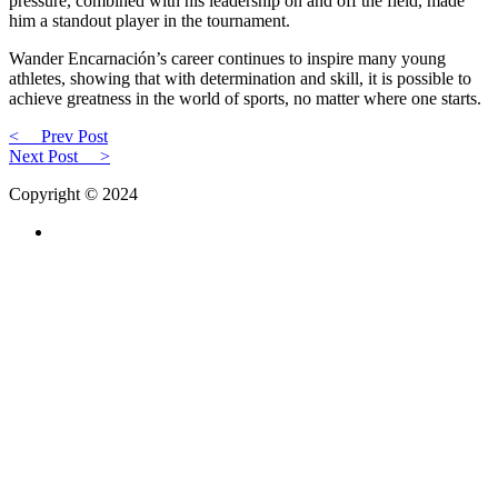
pressure, combined with his leadership on and off the field, made
him a standout player in the tournament.
Wander Encarnación’s career continues to inspire many young
athletes, showing that with determination and skill, it is possible to
achieve greatness in the world of sports, no matter where one starts.
<
Prev Post
Next Post
>
Copyright © 2024