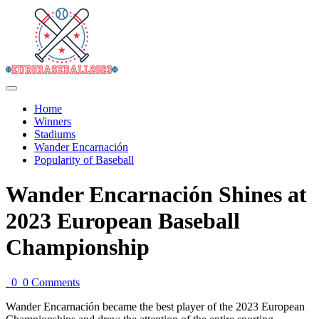
Home
Winners
Stadiums
Wander Encarnación
Popularity of Baseball
Wander Encarnación Shines at
2023 European Baseball
Championship
0
0 Comments
Wander Encarnación became the best player of the 2023 European