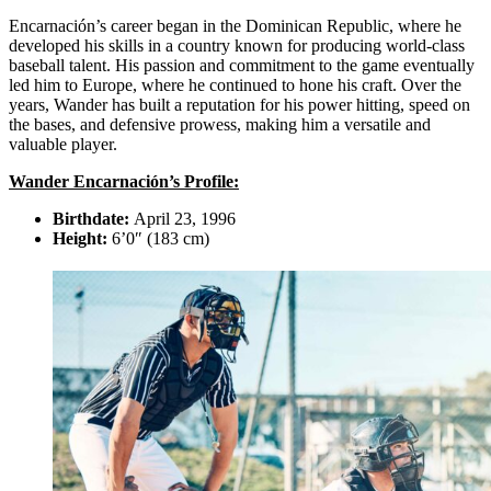
Encarnación’s career began in the Dominican Republic, where he
developed his skills in a country known for producing world-class
baseball talent. His passion and commitment to the game eventually
led him to Europe, where he continued to hone his craft. Over the
years, Wander has built a reputation for his power hitting, speed on
the bases, and defensive prowess, making him a versatile and
valuable player.
Wander Encarnación’s Profile:
Birthdate:
April 23, 1996
Height:
6’0″ (183 cm)