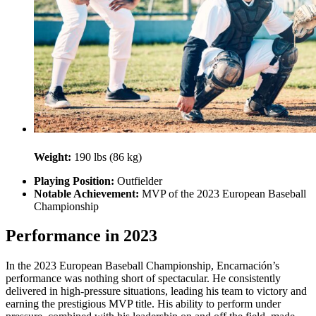
Weight:
190 lbs (86 kg)
Playing Position:
Outfielder
Notable Achievement:
MVP of the 2023 European Baseball
Championship
Performance in 2023
In the 2023 European Baseball Championship, Encarnación’s
performance was nothing short of spectacular. He consistently
delivered in high-pressure situations, leading his team to victory and
earning the prestigious MVP title. His ability to perform under